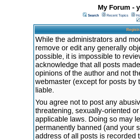
My Forum - y
Search
Recent Topics
Ho
Registr
While the administrators and mode
remove or edit any generally obj
possible, it is impossible to re
acknowledge that all posts made
opinions of the author and not t
webmaster (except for posts by t
liable.
You agree not to post any abusiv
threatening, sexually-oriented or
applicable laws. Doing so may l
permanently banned (and your se
address of all posts is recorded 