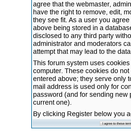
agree that the webmaster, admini
have the right to remove, edit, m
they see fit. As a user you agre
above being stored in a database.
disclosed to any third party wit
administrator and moderators ca
attempt that may lead to the da
This forum system uses cookies t
computer. These cookies do not 
entered above; they serve only t
mail address is used only for con
password (and for sending new 
current one).
By clicking Register below you 