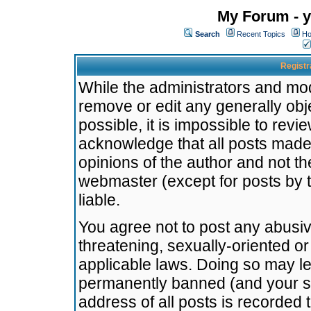
My Forum - y
Search
Recent Topics
Ho
Registr
While the administrators and mode
remove or edit any generally obj
possible, it is impossible to re
acknowledge that all posts made
opinions of the author and not t
webmaster (except for posts by t
liable.
You agree not to post any abusiv
threatening, sexually-oriented or
applicable laws. Doing so may l
permanently banned (and your se
address of all posts is recorded 