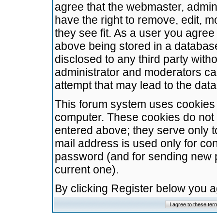
agree that the webmaster, admini
have the right to remove, edit, m
they see fit. As a user you agre
above being stored in a database.
disclosed to any third party wit
administrator and moderators ca
attempt that may lead to the da
This forum system uses cookies t
computer. These cookies do not 
entered above; they serve only t
mail address is used only for con
password (and for sending new 
current one).
By clicking Register below you 