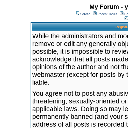
My Forum - y
Search
Recent Topics
Ho
Registr
While the administrators and mode
remove or edit any generally obj
possible, it is impossible to re
acknowledge that all posts made
opinions of the author and not t
webmaster (except for posts by t
liable.
You agree not to post any abusiv
threatening, sexually-oriented or
applicable laws. Doing so may l
permanently banned (and your se
address of all posts is recorded 