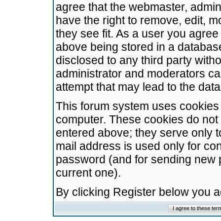
agree that the webmaster, admini
have the right to remove, edit, m
they see fit. As a user you agre
above being stored in a database.
disclosed to any third party wit
administrator and moderators ca
attempt that may lead to the da
This forum system uses cookies t
computer. These cookies do not 
entered above; they serve only t
mail address is used only for con
password (and for sending new 
current one).
By clicking Register below you 