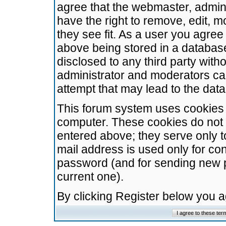
agree that the webmaster, admini
have the right to remove, edit, m
they see fit. As a user you agre
above being stored in a database.
disclosed to any third party wit
administrator and moderators ca
attempt that may lead to the da
This forum system uses cookies t
computer. These cookies do not 
entered above; they serve only t
mail address is used only for con
password (and for sending new 
current one).
By clicking Register below you 