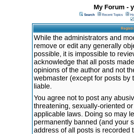
My Forum - y
Search
Recent Topics
Ho
Registr
While the administrators and mode
remove or edit any generally obj
possible, it is impossible to re
acknowledge that all posts made
opinions of the author and not t
webmaster (except for posts by t
liable.
You agree not to post any abusiv
threatening, sexually-oriented or
applicable laws. Doing so may l
permanently banned (and your se
address of all posts is recorded 