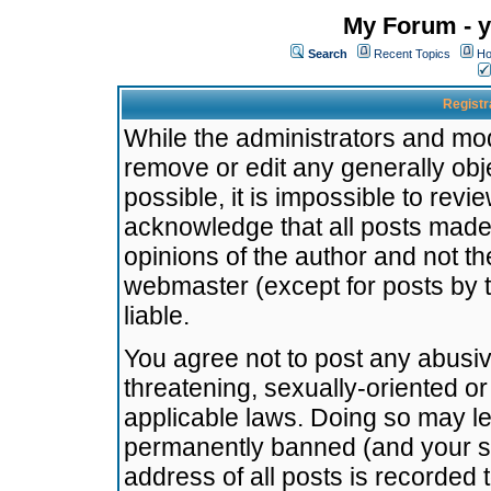
My Forum - y
Search
Recent Topics
Ho
Registr
While the administrators and mode
remove or edit any generally obj
possible, it is impossible to re
acknowledge that all posts made
opinions of the author and not t
webmaster (except for posts by t
liable.
You agree not to post any abusiv
threatening, sexually-oriented or
applicable laws. Doing so may l
permanently banned (and your se
address of all posts is recorded 