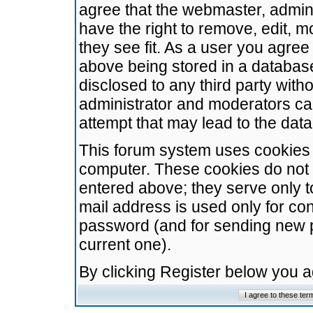
agree that the webmaster, admini
have the right to remove, edit, m
they see fit. As a user you agre
above being stored in a database.
disclosed to any third party wit
administrator and moderators ca
attempt that may lead to the da
This forum system uses cookies t
computer. These cookies do not 
entered above; they serve only t
mail address is used only for con
password (and for sending new 
current one).
By clicking Register below you 