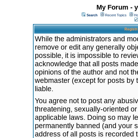
My Forum - y
Search
Recent Topics
Ho
Registr
While the administrators and mode
remove or edit any generally obj
possible, it is impossible to re
acknowledge that all posts made
opinions of the author and not t
webmaster (except for posts by t
liable.
You agree not to post any abusiv
threatening, sexually-oriented or
applicable laws. Doing so may l
permanently banned (and your se
address of all posts is recorded 