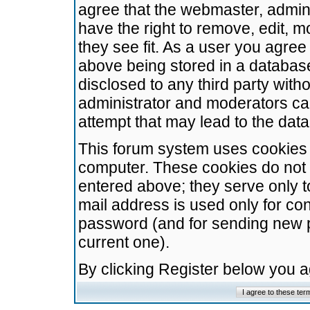
agree that the webmaster, admini
have the right to remove, edit, m
they see fit. As a user you agre
above being stored in a database.
disclosed to any third party wit
administrator and moderators ca
attempt that may lead to the da
This forum system uses cookies t
computer. These cookies do not 
entered above; they serve only t
mail address is used only for con
password (and for sending new 
current one).
By clicking Register below you 