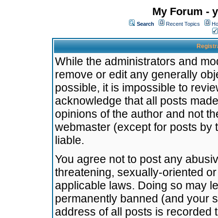
My Forum - y
Search
Recent Topics
Ho
Registr
While the administrators and mode
remove or edit any generally obj
possible, it is impossible to re
acknowledge that all posts made
opinions of the author and not t
webmaster (except for posts by t
liable.
You agree not to post any abusiv
threatening, sexually-oriented or
applicable laws. Doing so may l
permanently banned (and your se
address of all posts is recorded 