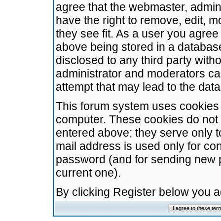
agree that the webmaster, admini
have the right to remove, edit, m
they see fit. As a user you agre
above being stored in a database.
disclosed to any third party wit
administrator and moderators ca
attempt that may lead to the da
This forum system uses cookies t
computer. These cookies do not 
entered above; they serve only t
mail address is used only for con
password (and for sending new 
current one).
By clicking Register below you 