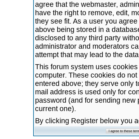
agree that the webmaster, admini
have the right to remove, edit, m
they see fit. As a user you agre
above being stored in a database.
disclosed to any third party wit
administrator and moderators ca
attempt that may lead to the da
This forum system uses cookies t
computer. These cookies do not 
entered above; they serve only t
mail address is used only for con
password (and for sending new 
current one).
By clicking Register below you 