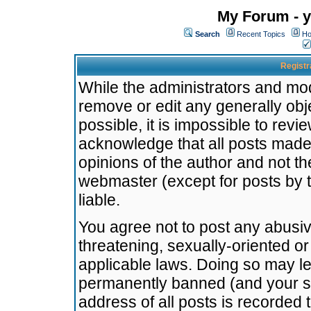
My Forum - y
Search
Recent Topics
Ho
Registr
While the administrators and mode
remove or edit any generally obj
possible, it is impossible to re
acknowledge that all posts made
opinions of the author and not t
webmaster (except for posts by t
liable.
You agree not to post any abusiv
threatening, sexually-oriented or
applicable laws. Doing so may l
permanently banned (and your se
address of all posts is recorded 