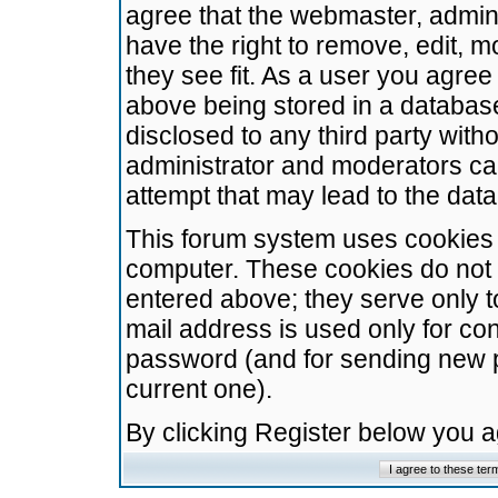
agree that the webmaster, admini
have the right to remove, edit, m
they see fit. As a user you agre
above being stored in a database.
disclosed to any third party wit
administrator and moderators ca
attempt that may lead to the da
This forum system uses cookies t
computer. These cookies do not 
entered above; they serve only t
mail address is used only for con
password (and for sending new 
current one).
By clicking Register below you 