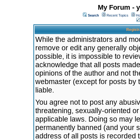
My Forum - y
Search
Recent Topics
Ho
Registr
While the administrators and mode
remove or edit any generally obj
possible, it is impossible to re
acknowledge that all posts made
opinions of the author and not t
webmaster (except for posts by t
liable.
You agree not to post any abusiv
threatening, sexually-oriented or
applicable laws. Doing so may l
permanently banned (and your se
address of all posts is recorded 