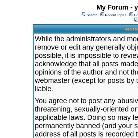
My Forum - y
Search
Recent Topics
Ho
Registr
While the administrators and mode
remove or edit any generally obj
possible, it is impossible to re
acknowledge that all posts made
opinions of the author and not t
webmaster (except for posts by t
liable.
You agree not to post any abusiv
threatening, sexually-oriented or
applicable laws. Doing so may l
permanently banned (and your se
address of all posts is recorded 