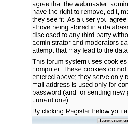
agree that the webmaster, admini
have the right to remove, edit, m
they see fit. As a user you agre
above being stored in a database.
disclosed to any third party wit
administrator and moderators ca
attempt that may lead to the da
This forum system uses cookies t
computer. These cookies do not 
entered above; they serve only t
mail address is used only for con
password (and for sending new 
current one).
By clicking Register below you 