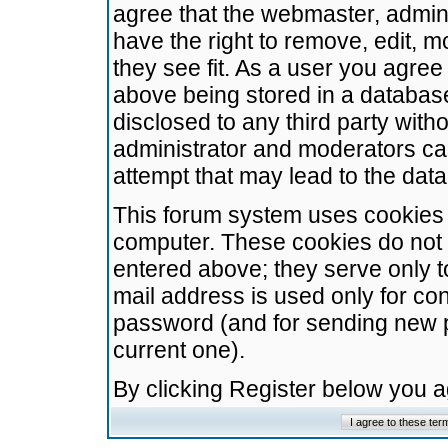
agree that the webmaster, admini
have the right to remove, edit, m
they see fit. As a user you agre
above being stored in a database.
disclosed to any third party wit
administrator and moderators ca
attempt that may lead to the da
This forum system uses cookies t
computer. These cookies do not 
entered above; they serve only t
mail address is used only for con
password (and for sending new 
current one).
By clicking Register below you 