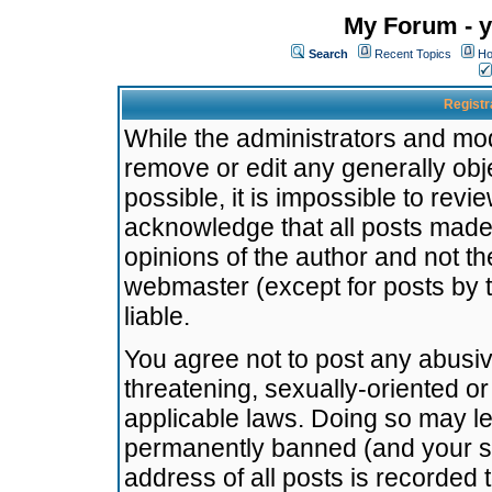
My Forum - y
Search
Recent Topics
Ho
Registr
While the administrators and mode
remove or edit any generally obj
possible, it is impossible to re
acknowledge that all posts made
opinions of the author and not t
webmaster (except for posts by t
liable.
You agree not to post any abusiv
threatening, sexually-oriented or
applicable laws. Doing so may l
permanently banned (and your se
address of all posts is recorded 