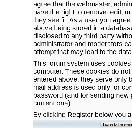
agree that the webmaster, admini
have the right to remove, edit, m
they see fit. As a user you agre
above being stored in a database.
disclosed to any third party wit
administrator and moderators ca
attempt that may lead to the da
This forum system uses cookies t
computer. These cookies do not 
entered above; they serve only t
mail address is used only for con
password (and for sending new 
current one).
By clicking Register below you 