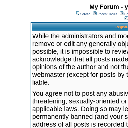
My Forum - y
Search
Recent Topics
Ho
Registr
While the administrators and mode
remove or edit any generally obj
possible, it is impossible to re
acknowledge that all posts made
opinions of the author and not t
webmaster (except for posts by t
liable.
You agree not to post any abusiv
threatening, sexually-oriented or
applicable laws. Doing so may l
permanently banned (and your se
address of all posts is recorded 