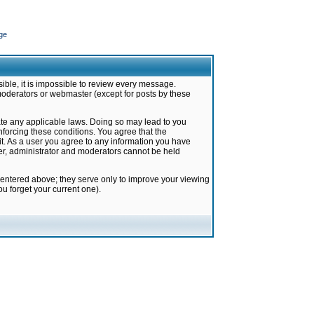
ge
ible, it is impossible to review every message.
moderators or webmaster (except for posts by these
late any applicable laws. Doing so may lead to you
forcing these conditions. You agree that the
it. As a user you agree to any information you have
ter, administrator and moderators cannot be held
 entered above; they serve only to improve your viewing
u forget your current one).