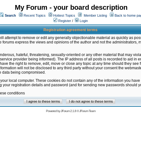
My Forum - your board description
Search
Recent Topics
Hottest Topics
Member Listing
Back to home pa
Register
/
Login
Registration agreement terms
ill attempt to remove or edit any generally objectionable material as quickly as poss
 forums express the views and opinions of the author and not the administrators, 
nderous, hateful, threatening, sexually-oriented or any other material that may vio
vice provider being informed). The IP address of all posts is recorded to aid in en
ave the right to remove, edit, move or close any topic at any time should they see f
formation will not be disclosed to any third party without your consent the webmas
the data being compromised.
 your local computer. These cookies do not contain any of the information you have
ng your registration details and password (and for sending new passwords should yo
hese conditions
Powered by
JForum 2.1.8
©
JForum Team