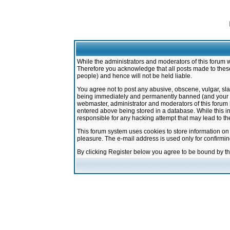
While the administrators and moderators of this forum w
Therefore you acknowledge that all posts made to these
people) and hence will not be held liable.
You agree not to post any abusive, obscene, vulgar, sla
being immediately and permanently banned (and your ser
webmaster, administrator and moderators of this forum h
entered above being stored in a database. While this in
responsible for any hacking attempt that may lead to 
This forum system uses cookies to store information on
pleasure. The e-mail address is used only for confirmi
By clicking Register below you agree to be bound by t