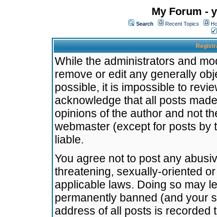
My Forum - y
Search
Recent Topics
Ho
Registr
While the administrators and mode
remove or edit any generally obj
possible, it is impossible to re
acknowledge that all posts made
opinions of the author and not t
webmaster (except for posts by t
liable.
You agree not to post any abusiv
threatening, sexually-oriented or
applicable laws. Doing so may l
permanently banned (and your se
address of all posts is recorded 