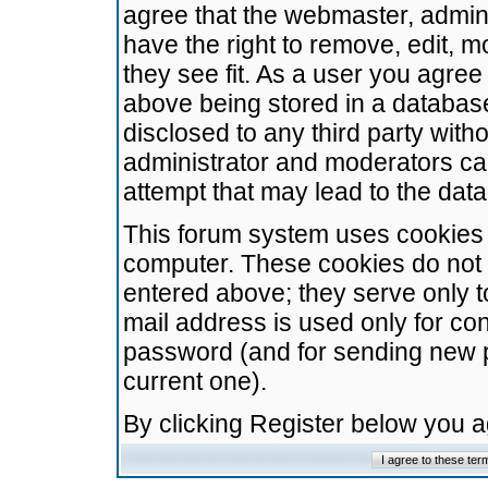
agree that the webmaster, admini
have the right to remove, edit, m
they see fit. As a user you agre
above being stored in a database.
disclosed to any third party wit
administrator and moderators ca
attempt that may lead to the da
This forum system uses cookies t
computer. These cookies do not 
entered above; they serve only t
mail address is used only for con
password (and for sending new 
current one).
By clicking Register below you 