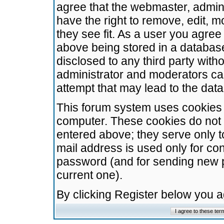
agree that the webmaster, admini
have the right to remove, edit, m
they see fit. As a user you agre
above being stored in a database.
disclosed to any third party wit
administrator and moderators ca
attempt that may lead to the da
This forum system uses cookies t
computer. These cookies do not 
entered above; they serve only t
mail address is used only for con
password (and for sending new 
current one).
By clicking Register below you 