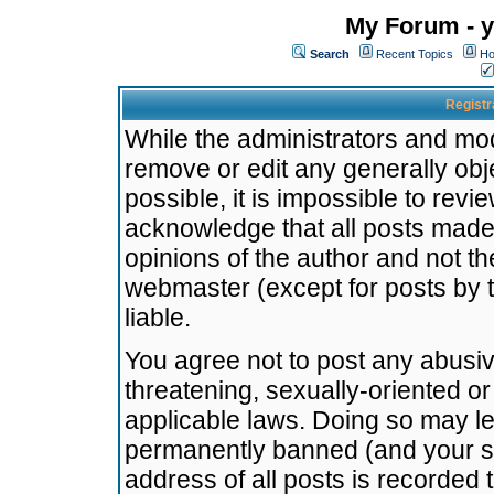
My Forum - y
Search
Recent Topics
Ho
Registr
While the administrators and mode
remove or edit any generally obj
possible, it is impossible to re
acknowledge that all posts made
opinions of the author and not t
webmaster (except for posts by t
liable.
You agree not to post any abusiv
threatening, sexually-oriented or
applicable laws. Doing so may l
permanently banned (and your se
address of all posts is recorded 