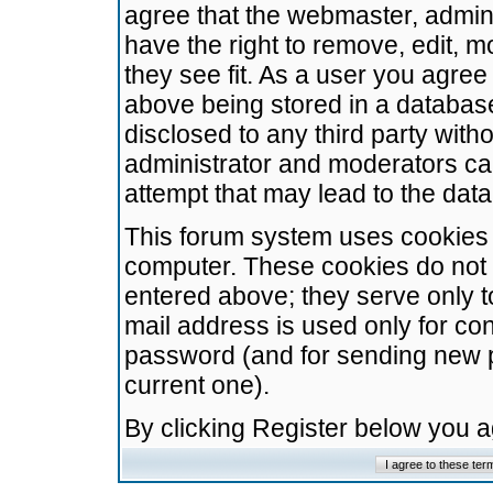
agree that the webmaster, admini
have the right to remove, edit, m
they see fit. As a user you agre
above being stored in a database.
disclosed to any third party wit
administrator and moderators ca
attempt that may lead to the da
This forum system uses cookies t
computer. These cookies do not 
entered above; they serve only t
mail address is used only for con
password (and for sending new 
current one).
By clicking Register below you 