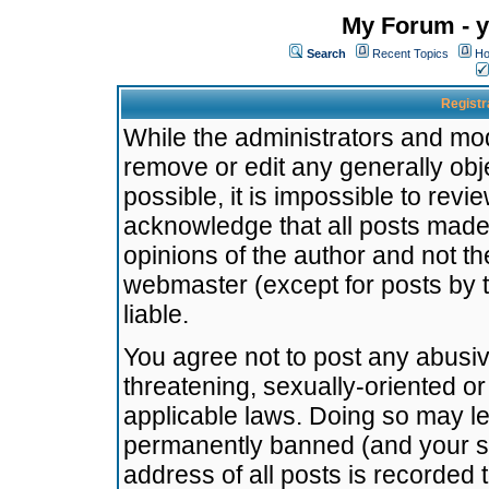
My Forum - y
Search
Recent Topics
Ho
Registr
While the administrators and mode
remove or edit any generally obj
possible, it is impossible to re
acknowledge that all posts made
opinions of the author and not t
webmaster (except for posts by t
liable.
You agree not to post any abusiv
threatening, sexually-oriented or
applicable laws. Doing so may l
permanently banned (and your se
address of all posts is recorded 