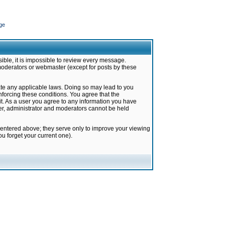
ge
ible, it is impossible to review every message.
moderators or webmaster (except for posts by these
late any applicable laws. Doing so may lead to you
forcing these conditions. You agree that the
it. As a user you agree to any information you have
ter, administrator and moderators cannot be held
 entered above; they serve only to improve your viewing
u forget your current one).