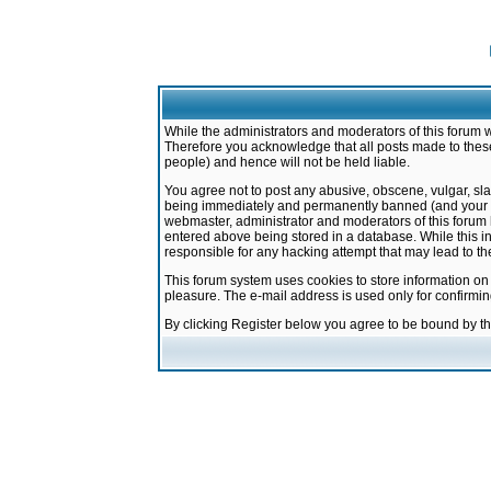
While the administrators and moderators of this forum w
Therefore you acknowledge that all posts made to these
people) and hence will not be held liable.
You agree not to post any abusive, obscene, vulgar, sla
being immediately and permanently banned (and your ser
webmaster, administrator and moderators of this forum h
entered above being stored in a database. While this in
responsible for any hacking attempt that may lead to 
This forum system uses cookies to store information on
pleasure. The e-mail address is used only for confirmi
By clicking Register below you agree to be bound by t