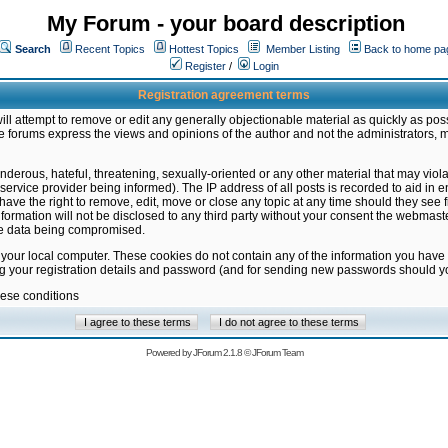
My Forum - your board description
Search
Recent Topics
Hottest Topics
Member Listing
Back to home pa
Register
/
Login
Registration agreement terms
ill attempt to remove or edit any generally objectionable material as quickly as poss
 forums express the views and opinions of the author and not the administrators, 
nderous, hateful, threatening, sexually-oriented or any other material that may vio
vice provider being informed). The IP address of all posts is recorded to aid in en
ave the right to remove, edit, move or close any topic at any time should they see f
formation will not be disclosed to any third party without your consent the webmas
the data being compromised.
 your local computer. These cookies do not contain any of the information you have
ng your registration details and password (and for sending new passwords should yo
hese conditions
Powered by
JForum 2.1.8
©
JForum Team