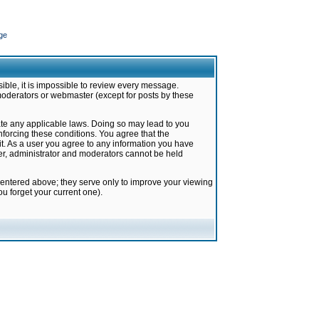
ge
ible, it is impossible to review every message.
moderators or webmaster (except for posts by these
late any applicable laws. Doing so may lead to you
forcing these conditions. You agree that the
it. As a user you agree to any information you have
ter, administrator and moderators cannot be held
 entered above; they serve only to improve your viewing
u forget your current one).