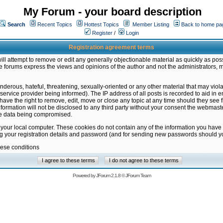
My Forum - your board description
Search
Recent Topics
Hottest Topics
Member Listing
Back to home pa
Register
/
Login
Registration agreement terms
ill attempt to remove or edit any generally objectionable material as quickly as poss
 forums express the views and opinions of the author and not the administrators, 
nderous, hateful, threatening, sexually-oriented or any other material that may vio
vice provider being informed). The IP address of all posts is recorded to aid in en
ave the right to remove, edit, move or close any topic at any time should they see f
formation will not be disclosed to any third party without your consent the webmas
the data being compromised.
 your local computer. These cookies do not contain any of the information you have
ng your registration details and password (and for sending new passwords should yo
hese conditions
Powered by
JForum 2.1.8
©
JForum Team