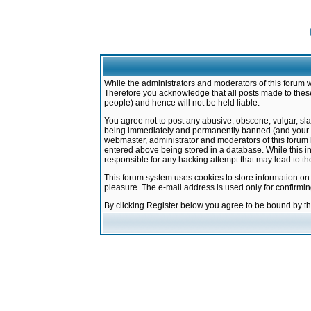
While the administrators and moderators of this forum w
Therefore you acknowledge that all posts made to these
people) and hence will not be held liable.
You agree not to post any abusive, obscene, vulgar, sla
being immediately and permanently banned (and your ser
webmaster, administrator and moderators of this forum h
entered above being stored in a database. While this in
responsible for any hacking attempt that may lead to 
This forum system uses cookies to store information on
pleasure. The e-mail address is used only for confirmi
By clicking Register below you agree to be bound by t