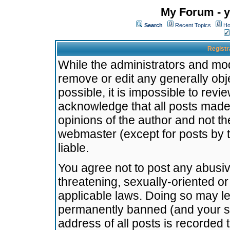
My Forum - y
Search
Recent Topics
Ho
Registr
While the administrators and mode
remove or edit any generally obj
possible, it is impossible to re
acknowledge that all posts made
opinions of the author and not t
webmaster (except for posts by t
liable.
You agree not to post any abusiv
threatening, sexually-oriented or
applicable laws. Doing so may l
permanently banned (and your se
address of all posts is recorded 