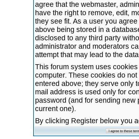
agree that the webmaster, admini
have the right to remove, edit, m
they see fit. As a user you agre
above being stored in a database.
disclosed to any third party wit
administrator and moderators ca
attempt that may lead to the da
This forum system uses cookies t
computer. These cookies do not 
entered above; they serve only t
mail address is used only for con
password (and for sending new 
current one).
By clicking Register below you 