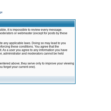
ge
ible, it is impossible to review every message.
moderators or webmaster (except for posts by these
late any applicable laws. Doing so may lead to you
forcing these conditions. You agree that the
it. As a user you agree to any information you have
ter, administrator and moderators cannot be held
 entered above; they serve only to improve your viewing
u forget your current one).