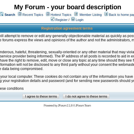
My Forum - your board description
Search
Recent Topics
Hottest Topics
Member Listing
Back to home pa
Register
/
Login
Registration agreement terms
ill attempt to remove or edit any generally objectionable material as quickly as poss
 forums express the views and opinions of the author and not the administrators, 
nderous, hateful, threatening, sexually-oriented or any other material that may vio
vice provider being informed). The IP address of all posts is recorded to aid in en
ave the right to remove, edit, move or close any topic at any time should they see f
formation will not be disclosed to any third party without your consent the webmas
the data being compromised.
 your local computer. These cookies do not contain any of the information you have
ng your registration details and password (and for sending new passwords should yo
hese conditions
Powered by
JForum 2.1.8
©
JForum Team