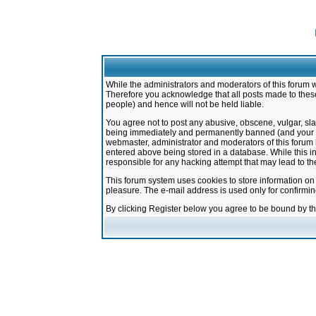
While the administrators and moderators of this forum w
Therefore you acknowledge that all posts made to these
people) and hence will not be held liable.
You agree not to post any abusive, obscene, vulgar, sla
being immediately and permanently banned (and your ser
webmaster, administrator and moderators of this forum h
entered above being stored in a database. While this in
responsible for any hacking attempt that may lead to 
This forum system uses cookies to store information on
pleasure. The e-mail address is used only for confirmi
By clicking Register below you agree to be bound by t