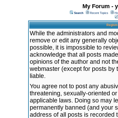
My Forum - y
Search
Recent Topics
Ho
Registr
While the administrators and mode
remove or edit any generally obj
possible, it is impossible to re
acknowledge that all posts made
opinions of the author and not t
webmaster (except for posts by t
liable.
You agree not to post any abusiv
threatening, sexually-oriented or
applicable laws. Doing so may l
permanently banned (and your se
address of all posts is recorded 