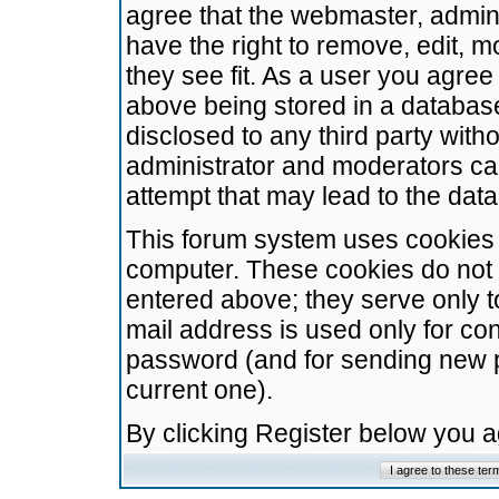
agree that the webmaster, admini
have the right to remove, edit, m
they see fit. As a user you agre
above being stored in a database.
disclosed to any third party wit
administrator and moderators ca
attempt that may lead to the da
This forum system uses cookies t
computer. These cookies do not 
entered above; they serve only t
mail address is used only for con
password (and for sending new 
current one).
By clicking Register below you 