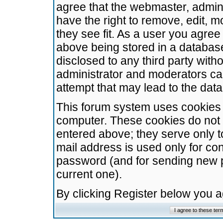
agree that the webmaster, admini
have the right to remove, edit, m
they see fit. As a user you agre
above being stored in a database.
disclosed to any third party wit
administrator and moderators ca
attempt that may lead to the da
This forum system uses cookies t
computer. These cookies do not 
entered above; they serve only t
mail address is used only for con
password (and for sending new 
current one).
By clicking Register below you 