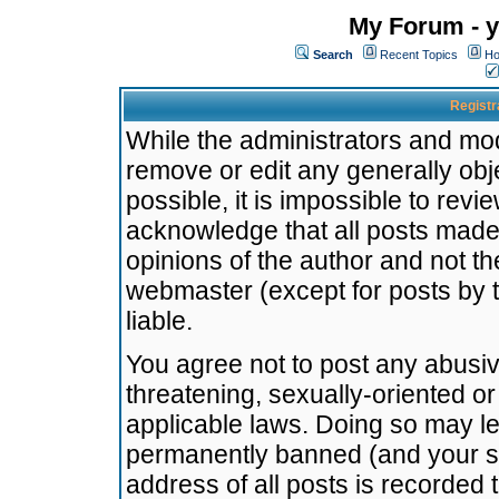
My Forum - y
Search
Recent Topics
Ho
Registr
While the administrators and mode
remove or edit any generally obj
possible, it is impossible to re
acknowledge that all posts made
opinions of the author and not t
webmaster (except for posts by t
liable.
You agree not to post any abusiv
threatening, sexually-oriented or
applicable laws. Doing so may l
permanently banned (and your se
address of all posts is recorded 