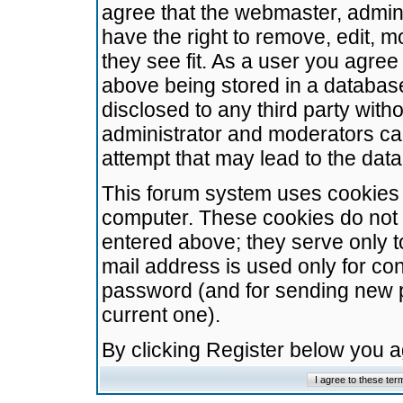
agree that the webmaster, admini
have the right to remove, edit, m
they see fit. As a user you agre
above being stored in a database.
disclosed to any third party wit
administrator and moderators ca
attempt that may lead to the da
This forum system uses cookies t
computer. These cookies do not 
entered above; they serve only t
mail address is used only for con
password (and for sending new 
current one).
By clicking Register below you 