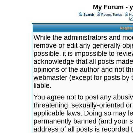
My Forum - y
Search
Recent Topics
Ho
Registr
While the administrators and mode
remove or edit any generally obj
possible, it is impossible to re
acknowledge that all posts made
opinions of the author and not t
webmaster (except for posts by t
liable.
You agree not to post any abusiv
threatening, sexually-oriented or
applicable laws. Doing so may l
permanently banned (and your se
address of all posts is recorded 