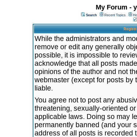
My Forum - y
Search
Recent Topics
Ho
Registr
While the administrators and mode
remove or edit any generally obj
possible, it is impossible to re
acknowledge that all posts made
opinions of the author and not t
webmaster (except for posts by t
liable.
You agree not to post any abusiv
threatening, sexually-oriented or
applicable laws. Doing so may l
permanently banned (and your se
address of all posts is recorded 