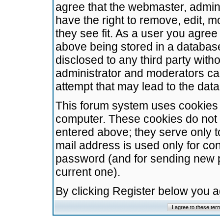
agree that the webmaster, admini
have the right to remove, edit, m
they see fit. As a user you agre
above being stored in a database.
disclosed to any third party wit
administrator and moderators ca
attempt that may lead to the da
This forum system uses cookies t
computer. These cookies do not 
entered above; they serve only t
mail address is used only for con
password (and for sending new 
current one).
By clicking Register below you 