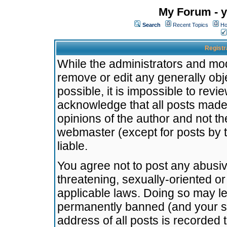
My Forum - y
Search
Recent Topics
Ho
Registr
While the administrators and mode
remove or edit any generally obj
possible, it is impossible to re
acknowledge that all posts made
opinions of the author and not t
webmaster (except for posts by t
liable.
You agree not to post any abusiv
threatening, sexually-oriented or
applicable laws. Doing so may l
permanently banned (and your se
address of all posts is recorded 