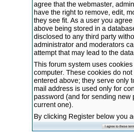
agree that the webmaster, admini
have the right to remove, edit, m
they see fit. As a user you agre
above being stored in a database.
disclosed to any third party wit
administrator and moderators ca
attempt that may lead to the da
This forum system uses cookies t
computer. These cookies do not 
entered above; they serve only t
mail address is used only for con
password (and for sending new 
current one).
By clicking Register below you 