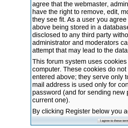
agree that the webmaster, admini
have the right to remove, edit, m
they see fit. As a user you agre
above being stored in a database.
disclosed to any third party wit
administrator and moderators ca
attempt that may lead to the da
This forum system uses cookies t
computer. These cookies do not 
entered above; they serve only t
mail address is used only for con
password (and for sending new 
current one).
By clicking Register below you 