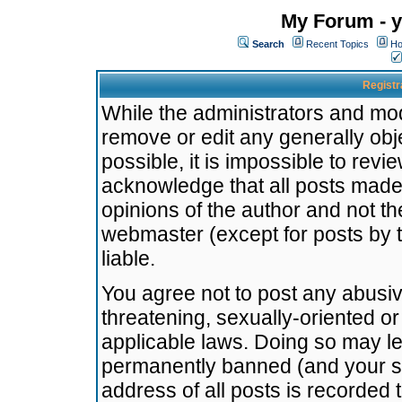
My Forum - y
Search
Recent Topics
Ho
Registr
While the administrators and mode
remove or edit any generally obj
possible, it is impossible to re
acknowledge that all posts made
opinions of the author and not t
webmaster (except for posts by t
liable.
You agree not to post any abusiv
threatening, sexually-oriented or
applicable laws. Doing so may l
permanently banned (and your se
address of all posts is recorded 