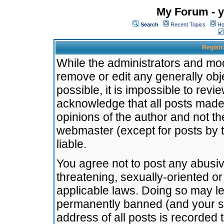
My Forum - y
Search
Recent Topics
Ho
Registr
While the administrators and mode
remove or edit any generally obj
possible, it is impossible to re
acknowledge that all posts made
opinions of the author and not t
webmaster (except for posts by t
liable.
You agree not to post any abusiv
threatening, sexually-oriented or
applicable laws. Doing so may l
permanently banned (and your se
address of all posts is recorded 