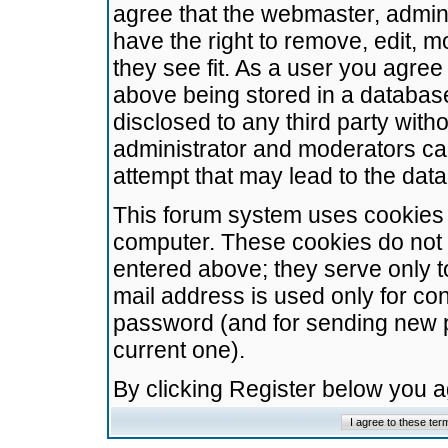
agree that the webmaster, admini
have the right to remove, edit, m
they see fit. As a user you agre
above being stored in a database.
disclosed to any third party wit
administrator and moderators ca
attempt that may lead to the da
This forum system uses cookies t
computer. These cookies do not 
entered above; they serve only t
mail address is used only for con
password (and for sending new 
current one).
By clicking Register below you 