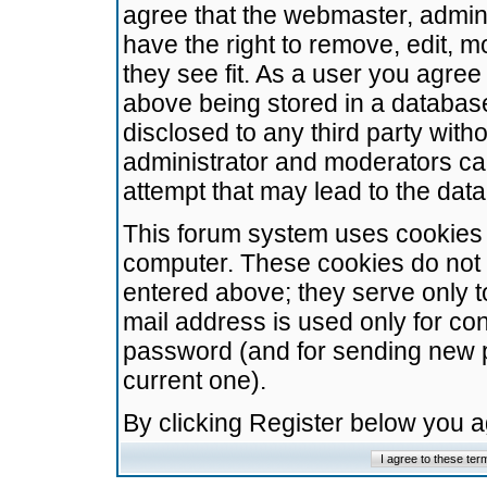
agree that the webmaster, admini
have the right to remove, edit, m
they see fit. As a user you agre
above being stored in a database.
disclosed to any third party wit
administrator and moderators ca
attempt that may lead to the da
This forum system uses cookies t
computer. These cookies do not 
entered above; they serve only t
mail address is used only for con
password (and for sending new 
current one).
By clicking Register below you 