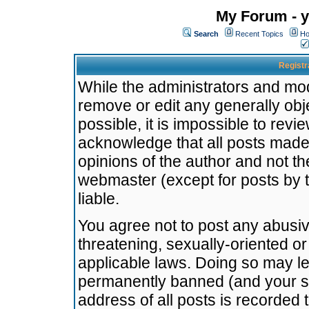
My Forum - y
Search
Recent Topics
Ho
Registr
While the administrators and mode
remove or edit any generally obj
possible, it is impossible to re
acknowledge that all posts made
opinions of the author and not t
webmaster (except for posts by t
liable.
You agree not to post any abusiv
threatening, sexually-oriented or
applicable laws. Doing so may l
permanently banned (and your se
address of all posts is recorded 