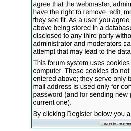
agree that the webmaster, admini
have the right to remove, edit, m
they see fit. As a user you agre
above being stored in a database.
disclosed to any third party wit
administrator and moderators ca
attempt that may lead to the da
This forum system uses cookies t
computer. These cookies do not 
entered above; they serve only t
mail address is used only for con
password (and for sending new 
current one).
By clicking Register below you 