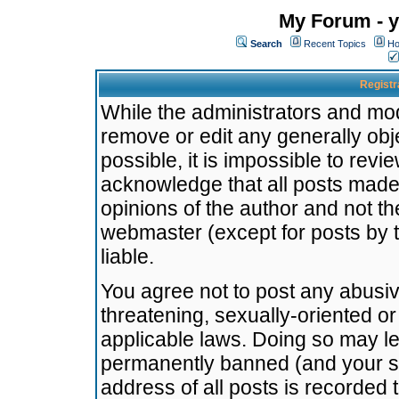
My Forum - y
Search
Recent Topics
Ho
Registr
While the administrators and mode
remove or edit any generally obj
possible, it is impossible to re
acknowledge that all posts made
opinions of the author and not t
webmaster (except for posts by t
liable.
You agree not to post any abusiv
threatening, sexually-oriented or
applicable laws. Doing so may l
permanently banned (and your se
address of all posts is recorded 