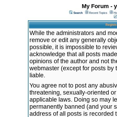
My Forum - y
Search
Recent Topics
Ho
Registr
While the administrators and mode
remove or edit any generally obj
possible, it is impossible to re
acknowledge that all posts made
opinions of the author and not t
webmaster (except for posts by t
liable.
You agree not to post any abusiv
threatening, sexually-oriented or
applicable laws. Doing so may l
permanently banned (and your se
address of all posts is recorded 