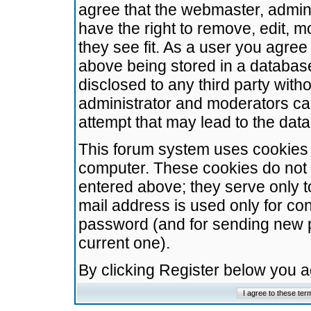
agree that the webmaster, admini
have the right to remove, edit, m
they see fit. As a user you agre
above being stored in a database.
disclosed to any third party wit
administrator and moderators ca
attempt that may lead to the da
This forum system uses cookies t
computer. These cookies do not 
entered above; they serve only t
mail address is used only for con
password (and for sending new 
current one).
By clicking Register below you 