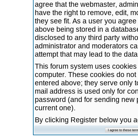
agree that the webmaster, admini
have the right to remove, edit, m
they see fit. As a user you agre
above being stored in a database.
disclosed to any third party wit
administrator and moderators ca
attempt that may lead to the da
This forum system uses cookies t
computer. These cookies do not 
entered above; they serve only t
mail address is used only for con
password (and for sending new 
current one).
By clicking Register below you 