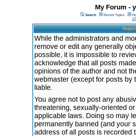
My Forum - y
Search
Recent Topics
Ho
Registr
While the administrators and mode
remove or edit any generally obj
possible, it is impossible to re
acknowledge that all posts made
opinions of the author and not t
webmaster (except for posts by t
liable.
You agree not to post any abusiv
threatening, sexually-oriented or
applicable laws. Doing so may l
permanently banned (and your se
address of all posts is recorded 