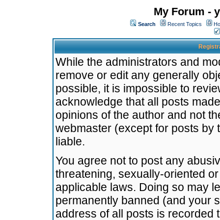
My Forum - y
Search
Recent Topics
Ho
Registr
While the administrators and mode
remove or edit any generally obj
possible, it is impossible to re
acknowledge that all posts made
opinions of the author and not t
webmaster (except for posts by t
liable.
You agree not to post any abusiv
threatening, sexually-oriented or
applicable laws. Doing so may l
permanently banned (and your se
address of all posts is recorded 