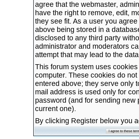
agree that the webmaster, admini
have the right to remove, edit, m
they see fit. As a user you agre
above being stored in a database.
disclosed to any third party wit
administrator and moderators ca
attempt that may lead to the da
This forum system uses cookies t
computer. These cookies do not 
entered above; they serve only t
mail address is used only for con
password (and for sending new 
current one).
By clicking Register below you 