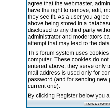
agree that the webmaster, admini
have the right to remove, edit, m
they see fit. As a user you agre
above being stored in a database.
disclosed to any third party wit
administrator and moderators ca
attempt that may lead to the da
This forum system uses cookies t
computer. These cookies do not 
entered above; they serve only t
mail address is used only for con
password (and for sending new 
current one).
By clicking Register below you 