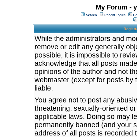
My Forum - y
Search
Recent Topics
Ho
Registr
While the administrators and mode
remove or edit any generally obj
possible, it is impossible to re
acknowledge that all posts made
opinions of the author and not t
webmaster (except for posts by t
liable.
You agree not to post any abusiv
threatening, sexually-oriented or
applicable laws. Doing so may l
permanently banned (and your se
address of all posts is recorded 