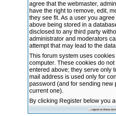
agree that the webmaster, admini
have the right to remove, edit, m
they see fit. As a user you agre
above being stored in a database.
disclosed to any third party wit
administrator and moderators ca
attempt that may lead to the da
This forum system uses cookies t
computer. These cookies do not 
entered above; they serve only t
mail address is used only for con
password (and for sending new 
current one).
By clicking Register below you 