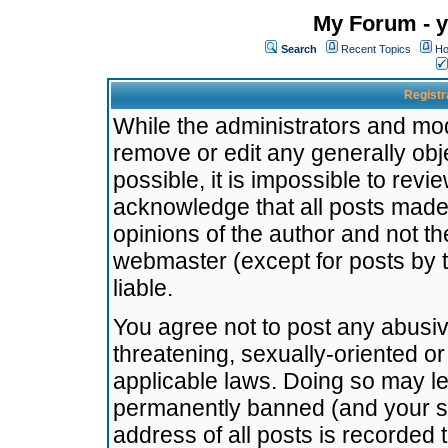
My Forum - y
Search
Recent Topics
Ho
Registr
While the administrators and mode
remove or edit any generally obj
possible, it is impossible to re
acknowledge that all posts made
opinions of the author and not t
webmaster (except for posts by t
liable.
You agree not to post any abusiv
threatening, sexually-oriented or
applicable laws. Doing so may l
permanently banned (and your se
address of all posts is recorded 