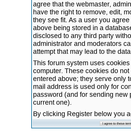
agree that the webmaster, admini
have the right to remove, edit, m
they see fit. As a user you agre
above being stored in a database.
disclosed to any third party wit
administrator and moderators ca
attempt that may lead to the da
This forum system uses cookies t
computer. These cookies do not 
entered above; they serve only t
mail address is used only for con
password (and for sending new 
current one).
By clicking Register below you 