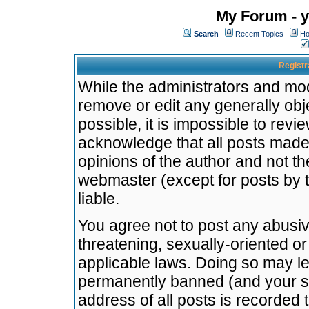
My Forum - y
Search
Recent Topics
Ho
Registr
While the administrators and mode
remove or edit any generally obj
possible, it is impossible to re
acknowledge that all posts made
opinions of the author and not t
webmaster (except for posts by t
liable.
You agree not to post any abusiv
threatening, sexually-oriented or
applicable laws. Doing so may l
permanently banned (and your se
address of all posts is recorded 