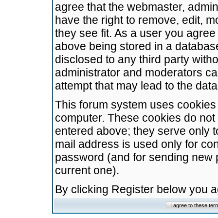
agree that the webmaster, admini
have the right to remove, edit, m
they see fit. As a user you agre
above being stored in a database.
disclosed to any third party wit
administrator and moderators ca
attempt that may lead to the da
This forum system uses cookies t
computer. These cookies do not 
entered above; they serve only t
mail address is used only for con
password (and for sending new 
current one).
By clicking Register below you 