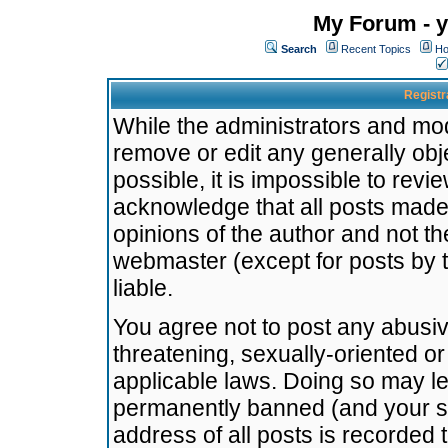
My Forum - y
Search
Recent Topics
Ho
Registr
While the administrators and mode
remove or edit any generally obj
possible, it is impossible to re
acknowledge that all posts made
opinions of the author and not t
webmaster (except for posts by t
liable.
You agree not to post any abusiv
threatening, sexually-oriented or
applicable laws. Doing so may l
permanently banned (and your se
address of all posts is recorded 