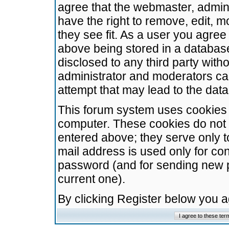
agree that the webmaster, admini
have the right to remove, edit, m
they see fit. As a user you agre
above being stored in a database.
disclosed to any third party wit
administrator and moderators ca
attempt that may lead to the da
This forum system uses cookies t
computer. These cookies do not 
entered above; they serve only t
mail address is used only for con
password (and for sending new 
current one).
By clicking Register below you 