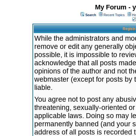
My Forum - y
Search
Recent Topics
Ho
Registr
While the administrators and mode
remove or edit any generally obj
possible, it is impossible to re
acknowledge that all posts made
opinions of the author and not t
webmaster (except for posts by t
liable.
You agree not to post any abusiv
threatening, sexually-oriented or
applicable laws. Doing so may l
permanently banned (and your se
address of all posts is recorded 