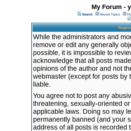
My Forum - y
Search
Recent Topics
Ho
Registr
While the administrators and mode
remove or edit any generally obj
possible, it is impossible to re
acknowledge that all posts made
opinions of the author and not t
webmaster (except for posts by t
liable.
You agree not to post any abusiv
threatening, sexually-oriented or
applicable laws. Doing so may l
permanently banned (and your se
address of all posts is recorded 