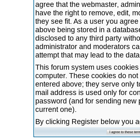
agree that the webmaster, admini
have the right to remove, edit, m
they see fit. As a user you agre
above being stored in a database.
disclosed to any third party wit
administrator and moderators ca
attempt that may lead to the da
This forum system uses cookies t
computer. These cookies do not 
entered above; they serve only t
mail address is used only for con
password (and for sending new 
current one).
By clicking Register below you 