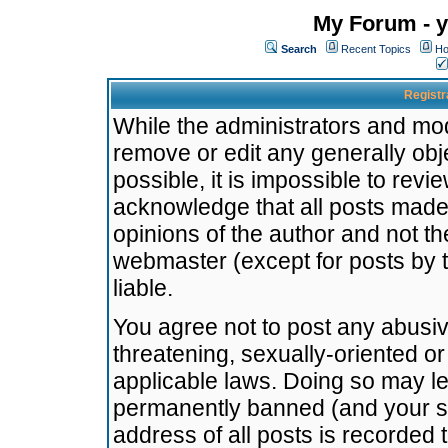
My Forum - y
Search
Recent Topics
Ho
Registr
While the administrators and mode
remove or edit any generally obj
possible, it is impossible to re
acknowledge that all posts made
opinions of the author and not t
webmaster (except for posts by t
liable.
You agree not to post any abusiv
threatening, sexually-oriented or
applicable laws. Doing so may l
permanently banned (and your se
address of all posts is recorded 