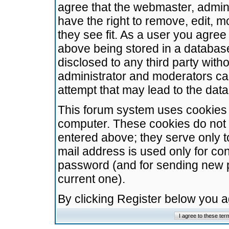
agree that the webmaster, admini
have the right to remove, edit, m
they see fit. As a user you agre
above being stored in a database.
disclosed to any third party wit
administrator and moderators ca
attempt that may lead to the da
This forum system uses cookies t
computer. These cookies do not 
entered above; they serve only t
mail address is used only for con
password (and for sending new 
current one).
By clicking Register below you 