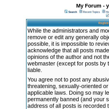
My Forum - y
Search
Recent Topics
Ho
Registr
While the administrators and mode
remove or edit any generally obj
possible, it is impossible to re
acknowledge that all posts made
opinions of the author and not t
webmaster (except for posts by t
liable.
You agree not to post any abusiv
threatening, sexually-oriented or
applicable laws. Doing so may l
permanently banned (and your se
address of all posts is recorded 