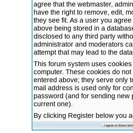
agree that the webmaster, admini
have the right to remove, edit, m
they see fit. As a user you agre
above being stored in a database.
disclosed to any third party wit
administrator and moderators ca
attempt that may lead to the da
This forum system uses cookies t
computer. These cookies do not 
entered above; they serve only t
mail address is used only for con
password (and for sending new 
current one).
By clicking Register below you 