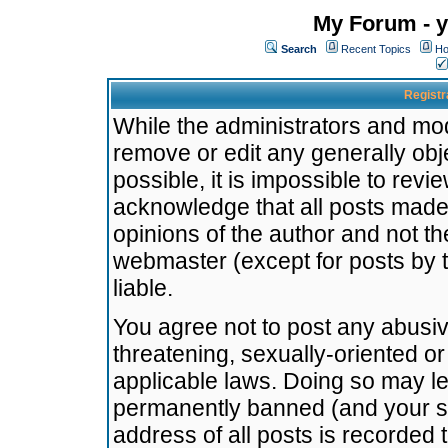
My Forum - y
Search
Recent Topics
Ho
Registr
While the administrators and mode
remove or edit any generally obj
possible, it is impossible to re
acknowledge that all posts made
opinions of the author and not t
webmaster (except for posts by t
liable.
You agree not to post any abusiv
threatening, sexually-oriented or
applicable laws. Doing so may l
permanently banned (and your se
address of all posts is recorded 