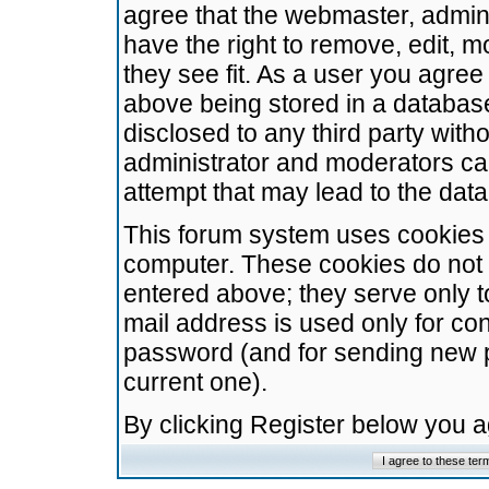
agree that the webmaster, admini
have the right to remove, edit, m
they see fit. As a user you agre
above being stored in a database.
disclosed to any third party wit
administrator and moderators ca
attempt that may lead to the da
This forum system uses cookies t
computer. These cookies do not 
entered above; they serve only t
mail address is used only for con
password (and for sending new 
current one).
By clicking Register below you 