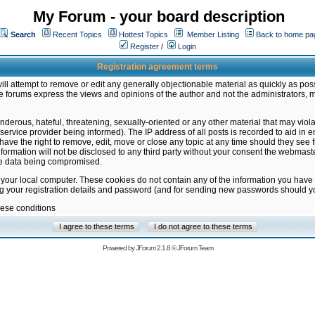
My Forum - your board description
Search
Recent Topics
Hottest Topics
Member Listing
Back to home pa
Register
/
Login
Registration agreement terms
ill attempt to remove or edit any generally objectionable material as quickly as poss
 forums express the views and opinions of the author and not the administrators, 
nderous, hateful, threatening, sexually-oriented or any other material that may vio
vice provider being informed). The IP address of all posts is recorded to aid in en
ave the right to remove, edit, move or close any topic at any time should they see f
formation will not be disclosed to any third party without your consent the webmas
the data being compromised.
 your local computer. These cookies do not contain any of the information you have
ng your registration details and password (and for sending new passwords should yo
hese conditions
Powered by
JForum 2.1.8
©
JForum Team