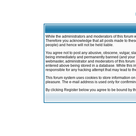
While the administrators and moderators of this forum w
Therefore you acknowledge that all posts made to these
people) and hence will not be held liable.
You agree not to post any abusive, obscene, vulgar, sla
being immediately and permanently banned (and your ser
webmaster, administrator and moderators of this forum h
entered above being stored in a database. While this in
responsible for any hacking attempt that may lead to 
This forum system uses cookies to store information on
pleasure. The e-mail address is used only for confirmi
By clicking Register below you agree to be bound by t