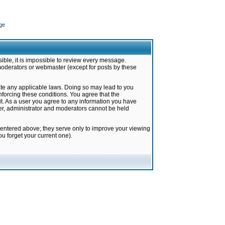
ge
ible, it is impossible to review every message.
moderators or webmaster (except for posts by these
late any applicable laws. Doing so may lead to you
forcing these conditions. You agree that the
it. As a user you agree to any information you have
ter, administrator and moderators cannot be held
 entered above; they serve only to improve your viewing
u forget your current one).