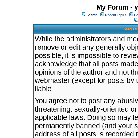
My Forum - y
Search
Recent Topics
Ho
Registr
While the administrators and mode
remove or edit any generally obj
possible, it is impossible to re
acknowledge that all posts made
opinions of the author and not t
webmaster (except for posts by t
liable.
You agree not to post any abusiv
threatening, sexually-oriented or
applicable laws. Doing so may l
permanently banned (and your se
address of all posts is recorded 