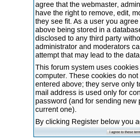
agree that the webmaster, admini
have the right to remove, edit, m
they see fit. As a user you agre
above being stored in a database.
disclosed to any third party wit
administrator and moderators ca
attempt that may lead to the da
This forum system uses cookies t
computer. These cookies do not 
entered above; they serve only t
mail address is used only for con
password (and for sending new 
current one).
By clicking Register below you 