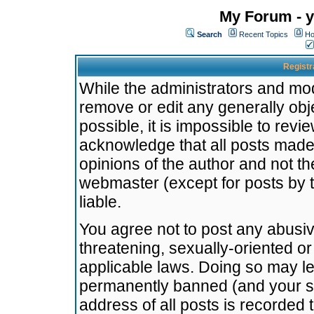
My Forum - y
Search
Recent Topics
Ho
Registr
While the administrators and mode
remove or edit any generally obj
possible, it is impossible to re
acknowledge that all posts made
opinions of the author and not t
webmaster (except for posts by t
liable.
You agree not to post any abusiv
threatening, sexually-oriented or
applicable laws. Doing so may l
permanently banned (and your se
address of all posts is recorded 