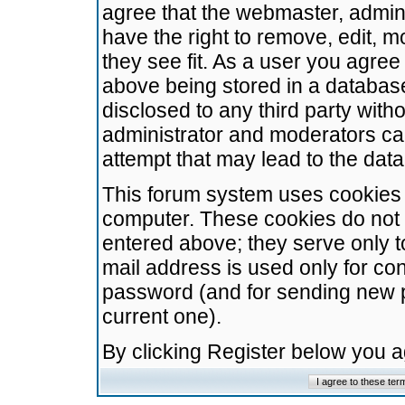
agree that the webmaster, admini
have the right to remove, edit, m
they see fit. As a user you agre
above being stored in a database.
disclosed to any third party wit
administrator and moderators ca
attempt that may lead to the da
This forum system uses cookies t
computer. These cookies do not 
entered above; they serve only t
mail address is used only for con
password (and for sending new 
current one).
By clicking Register below you 