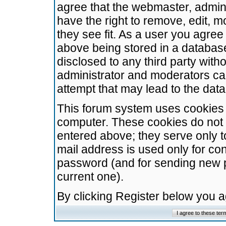
agree that the webmaster, admini
have the right to remove, edit, m
they see fit. As a user you agre
above being stored in a database.
disclosed to any third party wit
administrator and moderators ca
attempt that may lead to the da
This forum system uses cookies t
computer. These cookies do not 
entered above; they serve only t
mail address is used only for con
password (and for sending new 
current one).
By clicking Register below you 