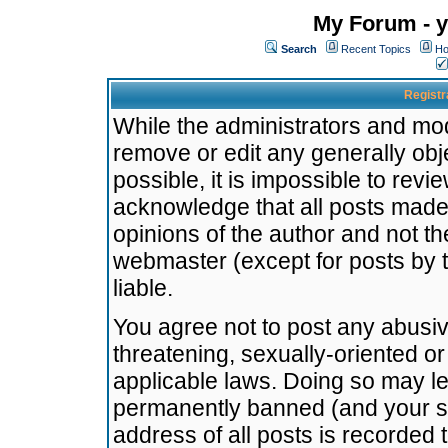
My Forum - y
Search
Recent Topics
Ho
Registr
While the administrators and mode
remove or edit any generally obj
possible, it is impossible to re
acknowledge that all posts made
opinions of the author and not t
webmaster (except for posts by t
liable.
You agree not to post any abusiv
threatening, sexually-oriented or
applicable laws. Doing so may l
permanently banned (and your se
address of all posts is recorded 