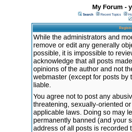
My Forum - y
Search
Recent Topics
Ho
Registr
While the administrators and mode
remove or edit any generally obj
possible, it is impossible to re
acknowledge that all posts made
opinions of the author and not t
webmaster (except for posts by t
liable.
You agree not to post any abusiv
threatening, sexually-oriented or
applicable laws. Doing so may l
permanently banned (and your se
address of all posts is recorded 