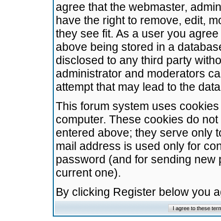
agree that the webmaster, admini
have the right to remove, edit, m
they see fit. As a user you agre
above being stored in a database.
disclosed to any third party wit
administrator and moderators ca
attempt that may lead to the da
This forum system uses cookies t
computer. These cookies do not 
entered above; they serve only t
mail address is used only for con
password (and for sending new 
current one).
By clicking Register below you 