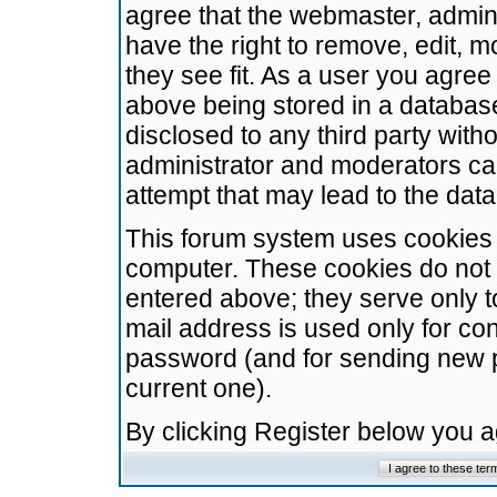
agree that the webmaster, admini
have the right to remove, edit, m
they see fit. As a user you agre
above being stored in a database.
disclosed to any third party wit
administrator and moderators ca
attempt that may lead to the da
This forum system uses cookies t
computer. These cookies do not 
entered above; they serve only t
mail address is used only for con
password (and for sending new 
current one).
By clicking Register below you 