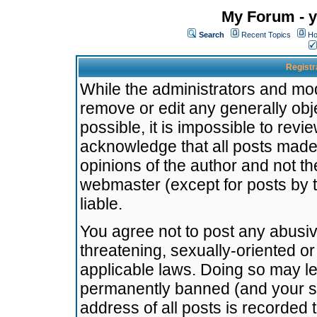
My Forum - y
Search
Recent Topics
Ho
Registr
While the administrators and mode
remove or edit any generally obj
possible, it is impossible to re
acknowledge that all posts made
opinions of the author and not t
webmaster (except for posts by t
liable.
You agree not to post any abusiv
threatening, sexually-oriented or
applicable laws. Doing so may l
permanently banned (and your se
address of all posts is recorded 