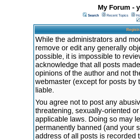
My Forum - y
Search
Recent Topics
Ho
Registr
While the administrators and mode
remove or edit any generally obj
possible, it is impossible to re
acknowledge that all posts made
opinions of the author and not t
webmaster (except for posts by t
liable.
You agree not to post any abusiv
threatening, sexually-oriented or
applicable laws. Doing so may l
permanently banned (and your se
address of all posts is recorded 