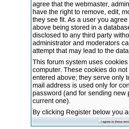
agree that the webmaster, admini
have the right to remove, edit, m
they see fit. As a user you agre
above being stored in a database.
disclosed to any third party wit
administrator and moderators ca
attempt that may lead to the da
This forum system uses cookies t
computer. These cookies do not 
entered above; they serve only t
mail address is used only for con
password (and for sending new 
current one).
By clicking Register below you 