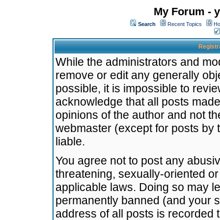
My Forum - y
Search
Recent Topics
Ho
Registr
While the administrators and mode
remove or edit any generally obj
possible, it is impossible to re
acknowledge that all posts made
opinions of the author and not t
webmaster (except for posts by t
liable.
You agree not to post any abusiv
threatening, sexually-oriented or
applicable laws. Doing so may l
permanently banned (and your se
address of all posts is recorded 