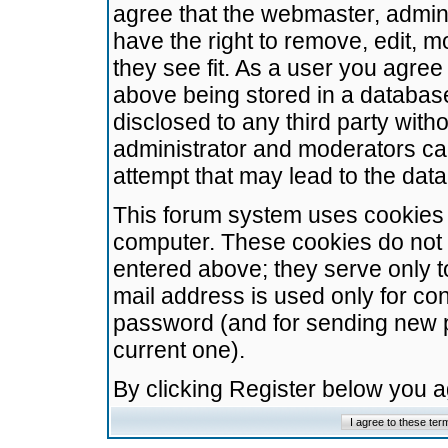
agree that the webmaster, admini
have the right to remove, edit, m
they see fit. As a user you agre
above being stored in a database.
disclosed to any third party wit
administrator and moderators ca
attempt that may lead to the da
This forum system uses cookies t
computer. These cookies do not 
entered above; they serve only t
mail address is used only for con
password (and for sending new 
current one).
By clicking Register below you 