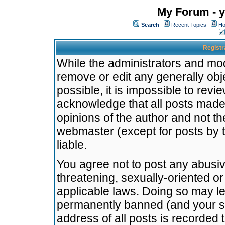
My Forum - y
Search
Recent Topics
Ho
Registr
While the administrators and mode
remove or edit any generally obj
possible, it is impossible to re
acknowledge that all posts made
opinions of the author and not t
webmaster (except for posts by t
liable.
You agree not to post any abusiv
threatening, sexually-oriented or
applicable laws. Doing so may l
permanently banned (and your se
address of all posts is recorded 