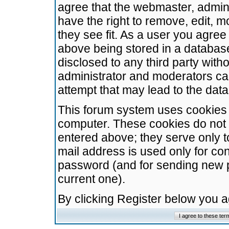
agree that the webmaster, admini
have the right to remove, edit, m
they see fit. As a user you agre
above being stored in a database.
disclosed to any third party wit
administrator and moderators ca
attempt that may lead to the da
This forum system uses cookies t
computer. These cookies do not 
entered above; they serve only t
mail address is used only for con
password (and for sending new 
current one).
By clicking Register below you 